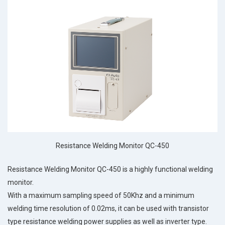
Resistance Welding Monitor QC-450
Resistance Welding Monitor QC-450 is a highly functional welding
monitor.
With a maximum sampling speed of 50Khz and a minimum
welding time resolution of 0.02ms, it can be used with transistor
type resistance welding power supplies as well as inverter type.