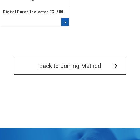
Digital Force Indicator FG-500
Read more
Back to Joining Method