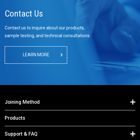
Contact Us
Contact us to inquire about our products,
sample testing, and technical consultations.
LEARN MORE
Joining Method
Products
Support & FAQ