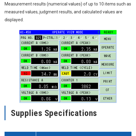
Measurement results (numerical values) of up to 10 items such as
measured values, judgment results, and calculated values are
displayed.
Supplies Specifications