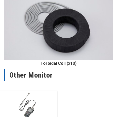
Toroidal Coil (x10)
Other Monitor