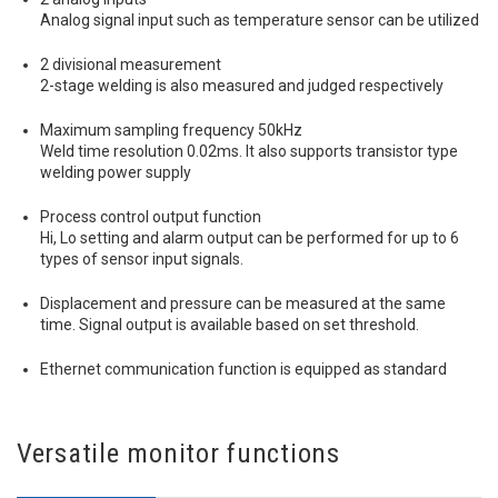
Analog signal input such as temperature sensor can be utilized
2 divisional measurement
2-stage welding is also measured and judged respectively
Maximum sampling frequency 50kHz
Weld time resolution 0.02ms. It also supports transistor type
welding power supply
Process control output function
Hi, Lo setting and alarm output can be performed for up to 6
types of sensor input signals.
Displacement and pressure can be measured at the same
time. Signal output is available based on set threshold.
Ethernet communication function is equipped as standard
Versatile monitor functions