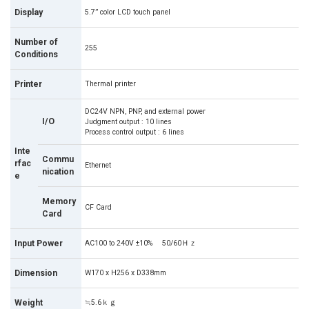
Display
5.7” color LCD touch panel
Number of
255
Conditions
Printer
Thermal printer
DC24V NPN, PNP, and external power
I/O
Judgment output : 10 lines
Process control output : 6 lines
Inte
Commu
rfac
Ethernet
nication
e
Memory
CF Card
Card
Input Power
AC100 to 240V ±10% 50/60Ｈｚ
Dimension
W170 x H256 x D338mm
Weight
≒5.6ｋｇ