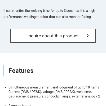
It can monitor the welding time for up to 3 seconds. It is a high
performance welding monitor that can also monitor fusing.
Inquire about this product
Features
Simultaneous measurement and judgment of up to 10 items
Current (RMS / PEAK), voltage (RMS / PEAK), weld time,
displacement, pressure, conduction angle, external analog x 2
2 analog inputs