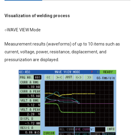
Visualization of welding process
○WAVE VIEW Mode
Measurement results (waveforms) of up to 10 items such as
current, voltage, power, resistance, displacement, and
pressurization are displayed.