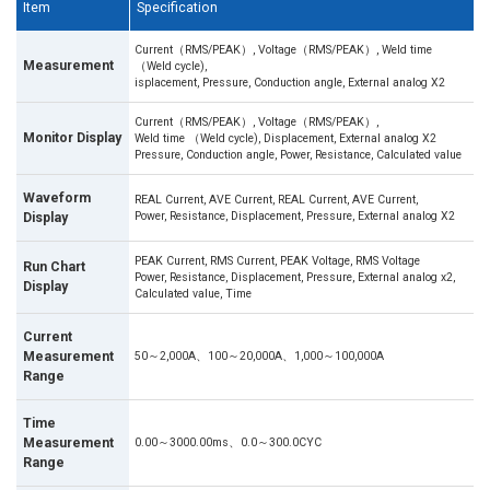
Item
Specification
Current（RMS/PEAK）, Voltage（RMS/PEAK）, Weld time
Measurement
（Weld cycle),
isplacement, Pressure, Conduction angle, External analog X2
Current（RMS/PEAK）, Voltage（RMS/PEAK）,
Monitor Display
Weld time （Weld cycle), Displacement, External analog X2
Pressure, Conduction angle, Power, Resistance, Calculated value
Waveform
REAL Current, AVE Current, REAL Current, AVE Current,
Power, Resistance, Displacement, Pressure, External analog X2
Display
PEAK Current, RMS Current, PEAK Voltage, RMS Voltage
Run Chart
Power, Resistance, Displacement, Pressure, External analog x2,
Display
Calculated value, Time
Current
Measurement
50～2,000A、100～20,000A、1,000～100,000A
Range
Time
Measurement
0.00～3000.00ms、0.0～300.0CYC
Range