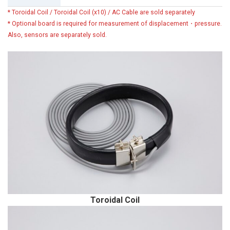
* Toroidal Coil / Toroidal Coil (x10) / AC Cable are sold separately
* Optional board is required for measurement of displacement・pressure.
Also, sensors are separately sold.
Toroidal Coil