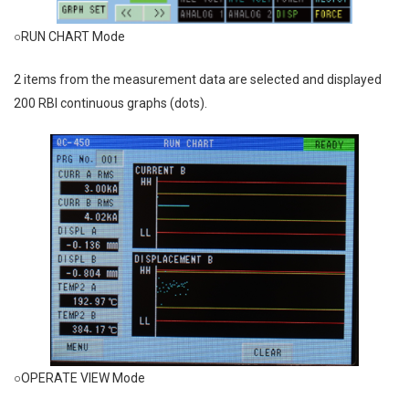
○RUN CHART Mode
2 items from the measurement data are selected and displayed
200 RBI continuous graphs (dots).
○OPERATE VIEW Mode