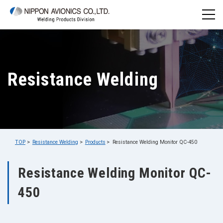
Resistance Welding
TOP
Resistance Welding
Products
Resistance Welding Monitor QC-450
Resistance Welding Monitor QC-
450