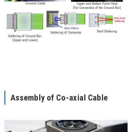
Co-axial Cable
Upper and Bottom Pulse Heat
(For Connection of the Ground Bar)
Shell Soldering
Soldering of Connector
Soldering of Ground Bar
(Upper and Lower)
Assembly of Co-axial Cable