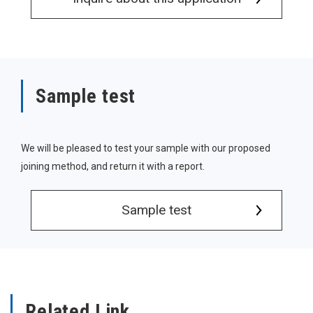
Sample test
We will be pleased to test your sample with our proposed
joining method, and return it with a report.
Sample test
Related Link