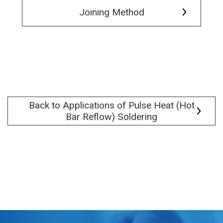
Joining Method
Back to Applications of Pulse Heat (Hot
Bar Reflow) Soldering