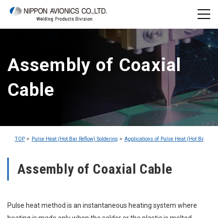
Assembly of Coaxial
Cable
TOP
Pulse Heat (Hot Bar Reflow) Soldering
Applications of Pulse Heat (Hot Bar Refl
Assembly of Coaxial Cable
Pulse heat method is an instantaneous heating system where
heating is made only when the solder or the plastic is melted.