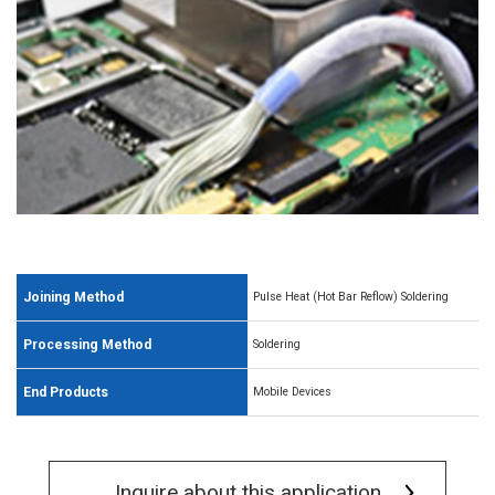
Joining Method
Pulse Heat (Hot Bar Reflow) Soldering
Processing Method
Soldering
End Products
Mobile Devices
Inquire about this application