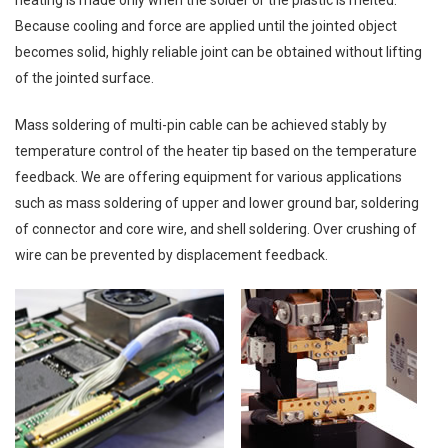
Because cooling and force are applied until the jointed object
becomes solid, highly reliable joint can be obtained without lifting
of the jointed surface.
Mass soldering of multi-pin cable can be achieved stably by
temperature control of the heater tip based on the temperature
feedback. We are offering equipment for various applications
such as mass soldering of upper and lower ground bar, soldering
of connector and core wire, and shell soldering. Over crushing of
wire can be prevented by displacement feedback.