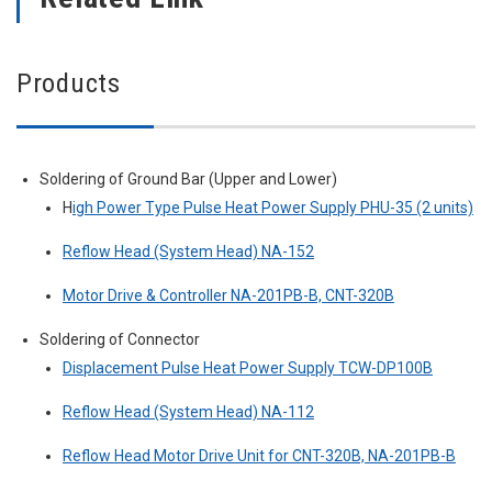
Products
Soldering of Ground Bar (Upper and Lower)
H
igh Power Type Pulse Heat Power Supply PHU-35 (2 units)
Reflow Head (System Head) NA-152
Motor Drive & Controller NA-201PB-B, CNT-320B
Soldering of Connector
Displacement Pulse Heat Power Supply TCW-DP100B
Reflow Head (System Head) NA-112
Reflow Head Motor Drive Unit for CNT-320B, NA-201PB-B