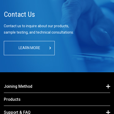
Contact Us
Contact us to inquire about our products,
sample testing, and technical consultations.
LEARN MORE
Joining Method
Products
Support & FAQ