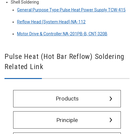
Shell Soldering
General Purpose Type Pulse Heat Power Supply TCW-415
Reflow Head (System Head) NA-112
Motor Drive & Controller NA-201PB-B, CNT-320B
Pulse Heat (Hot Bar Reflow) Soldering
Related Link
Products
Principle